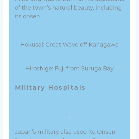
of the town’s natural beauty, including
its onsen.
Hokusai: Great Wave off Kanagawa
Hiroshige: Fuji from Suruga Bay
Military Hospitals
Japan’s military also used Ito Onsen