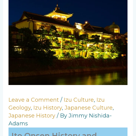
Leave a Comment
/
Izu Culture
,
Izu
Geology
,
Izu History
,
Japanese Culture
,
Japanese History
/ By
Jimmy Nishida-
Adams
Ito Onsen History and