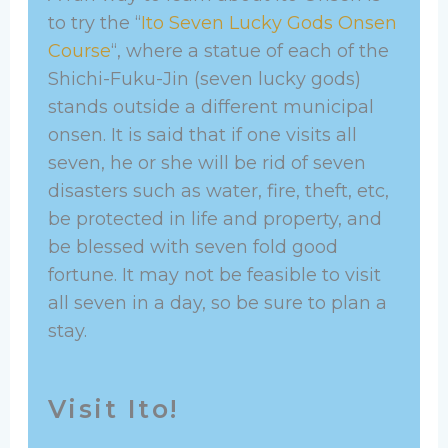
to try the “
Ito Seven Lucky Gods Onsen
Course
“, where a statue of each of the
Shichi-Fuku-Jin (seven lucky gods)
stands outside a different municipal
onsen. It is said that if one visits all
seven, he or she will be rid of seven
disasters such as water, fire, theft, etc,
be protected in life and property, and
be blessed with seven fold good
fortune. It may not be feasible to visit
all seven in a day, so be sure to plan a
stay.
Visit Ito!