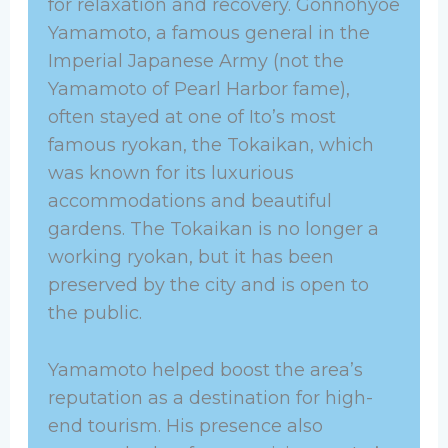
for relaxation and recovery. Gonnohyoe
Yamamoto, a famous general in the
Imperial Japanese Army (not the
Yamamoto of Pearl Harbor fame),
often stayed at one of Ito’s most
famous ryokan, the Tokaikan, which
was known for its luxurious
accommodations and beautiful
gardens. The Tokaikan is no longer a
working ryokan, but it has been
preserved by the city and is open to
the public.
Yamamoto helped boost the area’s
reputation as a destination for high-
end tourism. His presence also