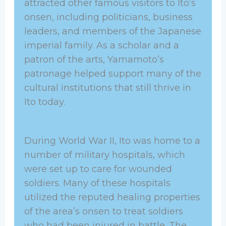
attracted other famous visitors to Ito’s
onsen, including politicians, business
leaders, and members of the Japanese
imperial family. As a scholar and a
patron of the arts, Yamamoto’s
patronage helped support many of the
cultural institutions that still thrive in
Ito today.
During World War II, Ito was home to a
number of military hospitals, which
were set up to care for wounded
soldiers. Many of these hospitals
utilized the reputed healing properties
of the area’s onsen to treat soldiers
who had been injured in battle. The