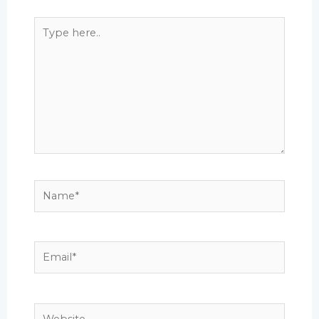
Type
here..
Name*
Email*
Website