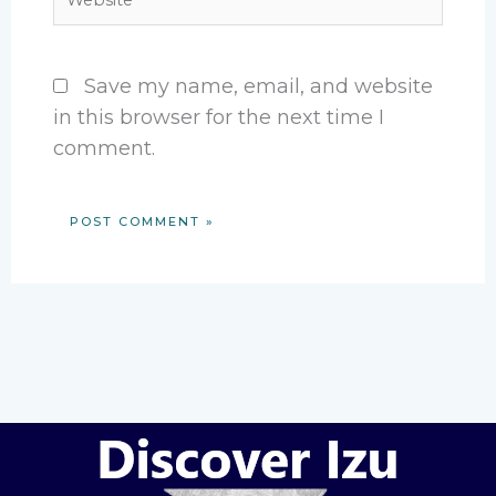
Save my name, email, and website
in this browser for the next time I
comment.