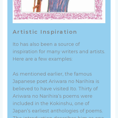
Artistic Inspiration
Ito has also been a source of
inspiration for many writers and artists.
Here are a few examples:
As mentioned earlier, the famous
Japanese poet Ariwara no Narihira is
believed to have visited Ito. Thirty of
Ariwara no Narihira’s poems were
included in the Kokinshu, one of
Japan’s earliest anthologies of poems.