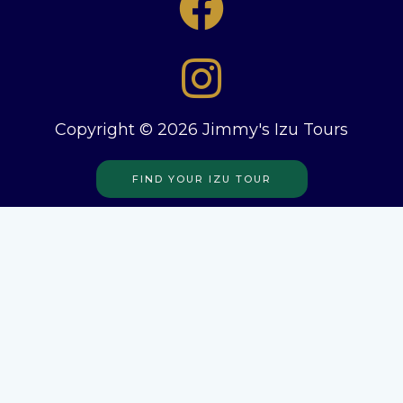
Copyright © 2026 Jimmy's Izu Tours
FIND YOUR IZU TOUR