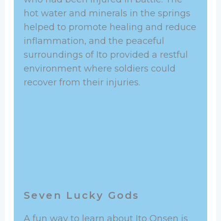
hot water and minerals in the springs
helped to promote healing and reduce
inflammation, and the peaceful
surroundings of Ito provided a restful
environment where soldiers could
recover from their injuries.
Seven Lucky Gods
A fun way to learn about Ito Onsen is