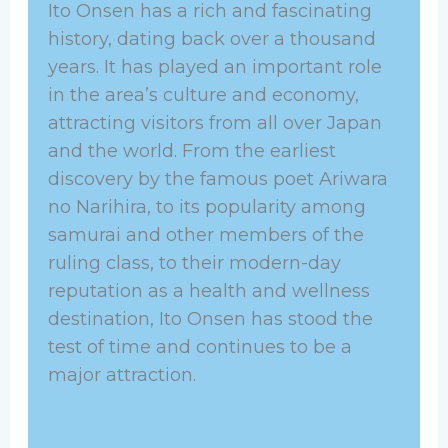
Ito Onsen has a rich and fascinating
history, dating back over a thousand
years. It has played an important role
in the area’s culture and economy,
attracting visitors from all over Japan
and the world. From the earliest
discovery by the famous poet Ariwara
no Narihira, to its popularity among
samurai and other members of the
ruling class, to their modern-day
reputation as a health and wellness
destination, Ito Onsen has stood the
test of time and continues to be a
major attraction.