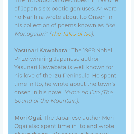
The introduction describes him as one
of Japan’s six poetic geniuses. Ariwara
no Narihira wrote about Ito Onsen in
his collection of poems known as
“Ise
Monogatari” (
The Tales of Ise
)
.
Yasunari Kawabata
: The 1968 Nobel
Prize-winning Japanese author
Yasunari Kawabata is well known for
his love of the Izu Peninsula. He spent
time in Ito, he wrote about the town’s
onsen in his novel
Yama no Oto (The
Sound of the Mountain)
.
Mori Ogai
: The Japanese author Mori
Ogai also spent time in Ito and wrote