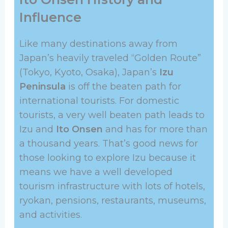
Influence
Like many destinations away from
Japan’s heavily traveled “Golden Route”
(Tokyo, Kyoto, Osaka), Japan’s
Izu
Peninsula
is off the beaten path for
international tourists. For domestic
tourists, a very well beaten path leads to
Izu and
Ito Onsen
and has for more than
a thousand years. That’s good news for
those looking to explore Izu because it
means we have a well developed
tourism infrastructure with lots of hotels,
ryokan, pensions, restaurants, museums,
and activities.