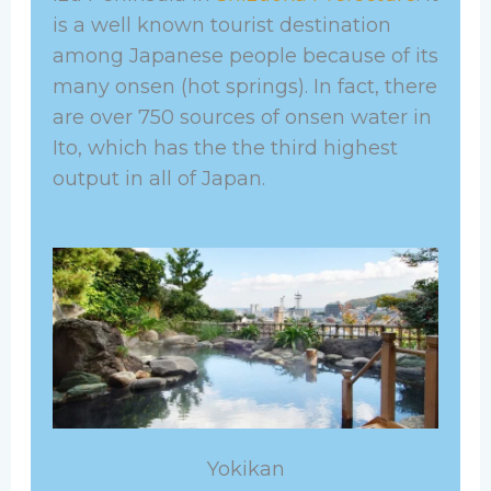
is a well known tourist destination
among Japanese people because of its
many onsen (hot springs). In fact, there
are over 750 sources of onsen water in
Ito, which has the the third highest
output in all of Japan.
Yokikan