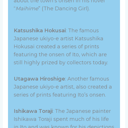
about the town’s onsen in his novel
“
Maihime
” (The Dancing Girl).
Katsushika Hokusai
: The famous
Japanese ukiyo-e artist Katsushika
Hokusai created a series of prints
featuring the onsen of Ito, which are
still highly prized by collectors today.
Utagawa Hiroshige
: Another famous
Japanese ukiyo-e artist, also created a
series of prints featuring Ito’s onsen.
Ishikawa Toraji
: The Japanese painter
Ishikawa Toraji spent much of his life
in Ito and was known for his depictions