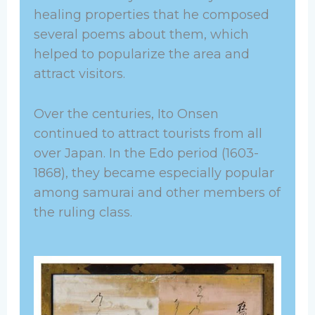
healing properties that he composed
several poems about them, which
helped to popularize the area and
attract visitors.
Over the centuries, Ito Onsen
continued to attract tourists from all
over Japan. In the Edo period (1603-
1868), they became especially popular
among samurai and other members of
the ruling class.