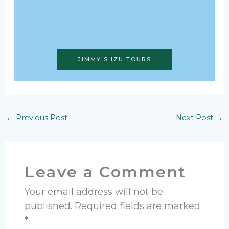
JIMMY'S IZU TOURS
←
Previous Post
Next Post
→
Leave a Comment
Your email address will not be
published.
Required fields are marked
*