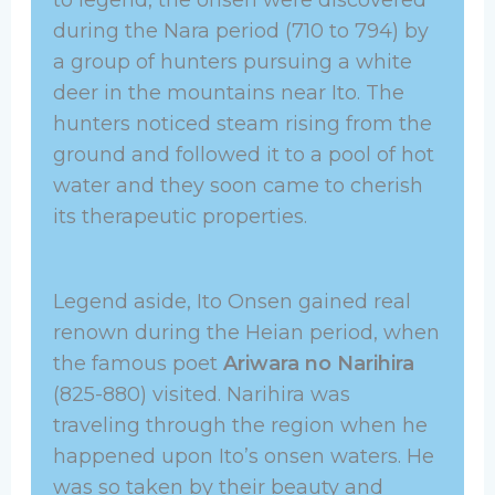
during the Nara period (710 to 794) by
a group of hunters pursuing a white
deer in the mountains near Ito. The
hunters noticed steam rising from the
ground and followed it to a pool of hot
water and they soon came to cherish
its therapeutic properties.
Legend aside, Ito Onsen gained real
renown during the Heian period, when
the famous poet
Ariwara no Narihira
(825-880) visited. Narihira was
traveling through the region when he
happened upon Ito’s onsen waters. He
was so taken by their beauty and