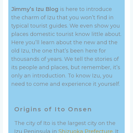
Jimmy’s Izu Blog
is here to introduce
the charm of Izu that you won’t find in
typical tourist guides. We even show you
places domestic tourist know little about.
Here you’ll learn about the new and the
old Izu, the one that’s been here for
thousands of years. We tell the stories of
its people and places, but remember, it’s
only an introduction. To know Izu, you
need to come and experience it yourself.
Origins of Ito Onsen
The city of Ito is the largest city on the
Izu Peninsula in
Shizuoka Prefecture
. It