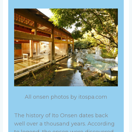
All onsen photos by itospa.com
The history of Ito Onsen dates back
well over a thousand years. According
to legend, the onsen were discovered