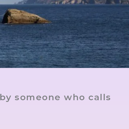
 by someone who calls