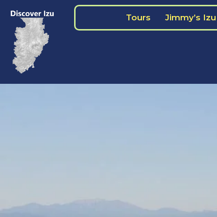
Skip
Tours
Jimmy’s Izu
to
content