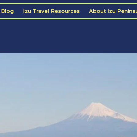
 Blog
Izu Travel Resources
About Izu Penins