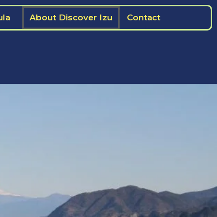
ula
About Discover Izu
Contact