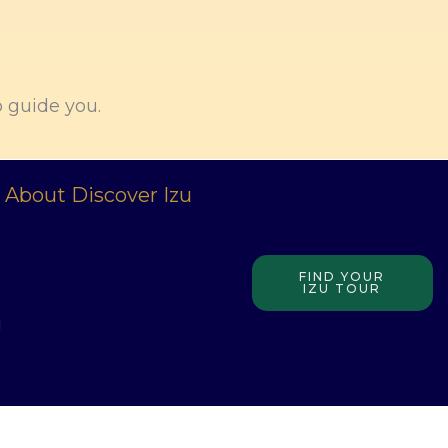
o guide you.
About Discover Izu
FIND YOUR
IZU TOUR