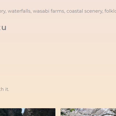
y, waterfalls, wasabi farms, coastal scenery, folklo
zu
h it.