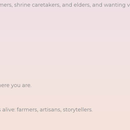
ers, shrine caretakers, and elders, and wanting vi
here you are.
live: farmers, artisans, storytellers.