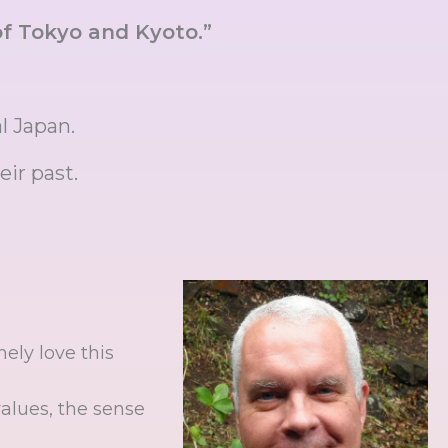
f Tokyo and Kyoto.”
al Japan.
eir past.
ely love this
values, the sense