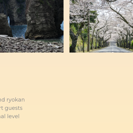
and ryokan
rt guests
al level