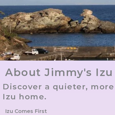
About Jimmy's Izu
Discover a quieter, mor
Izu home.
Izu Comes First