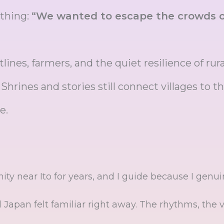
 thing:
“We wanted to escape the crowds o
tlines, farmers, and the quiet resilience of rur
rines and stories still connect villages to th
e.
ty near Ito for years, and I guide because I genuin
al Japan felt familiar right away. The rhythms, the 