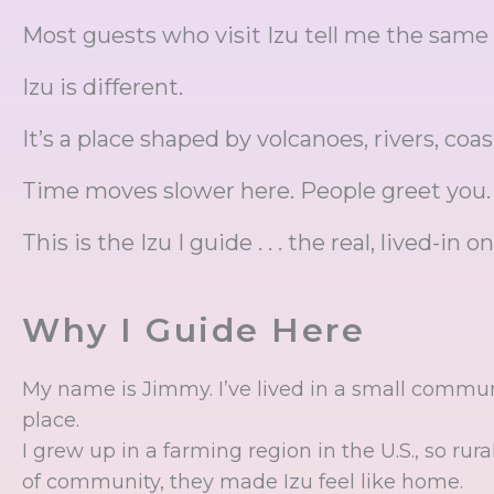
Most guests who visit Izu tell me the same
Izu is different.
It’s a place shaped by volcanoes, rivers, coas
Time moves slower here. People greet you. Sh
This is the Izu I guide . . . the real, lived-in on
Why I Guide Here
My name is Jimmy. I’ve lived in a small communi
place.
I grew up in a farming region in the U.S., so rur
of community, they made Izu feel like home.