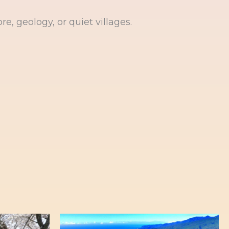
re, geology, or quiet villages.