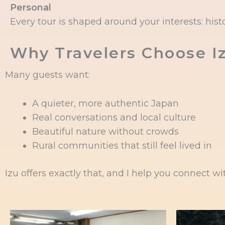
Personal
Every tour is shaped around your interests: histor
Why Travelers Choose I
Many guests want:
A quieter, more authentic Japan
Real conversations and local culture
Beautiful nature without crowds
Rural communities that still feel lived in
Izu offers exactly that, and I help you connect wit