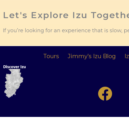
Let's Explore Izu Togeth
If you’re looking for an experience that is slow, p
Tours
Jimmy’s Izu Blog
I