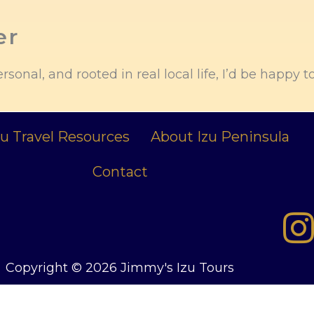
er
ersonal, and rooted in real local life, I’d be happy t
zu Travel Resources
About Izu Peninsula
Contact
Copyright © 2026 Jimmy's Izu Tours