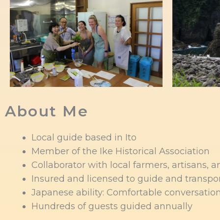
About Me
Local guide based in Ito
Member of the Ike Historical Association
Collaborator with local farmers, artisans, 
Insured and licensed to guide and transpo
Japanese ability: Comfortable conversation
Hundreds of guests guided annually