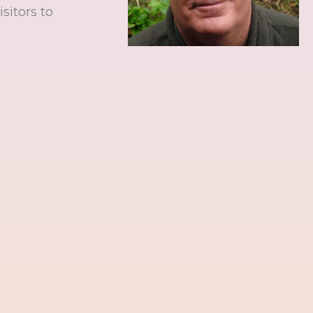
sitors to