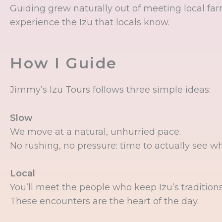
Guiding grew naturally out of meeting local farm
experience the Izu that locals know.
How I Guide
Jimmy’s Izu Tours follows three simple ideas:
Slow
We move at a natural, unhurried pace.
No rushing, no pressure: time to actually see w
Local
You’ll meet the people who keep Izu’s traditions a
These encounters are the heart of the day.