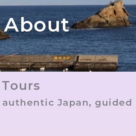
About
 Tours
e authentic Japan, guided