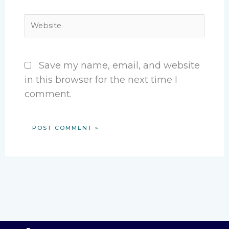
Website
Save my name, email, and website
in this browser for the next time I
comment.