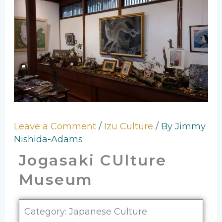
Leave a Comment
/
Izu Culture
/ By
Jimmy
Nishida-Adams
Jogasaki CUlture
Museum
Category: Japanese Culture