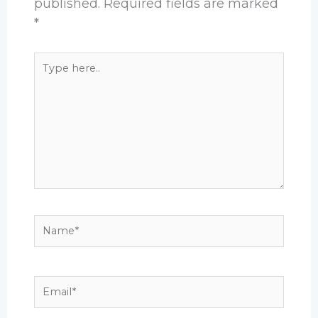
published.
Required fields are marked
*
Type
here..
Name*
Email*