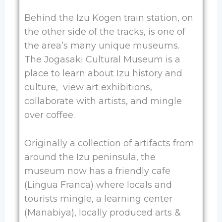
Behind the Izu Kogen train station, on
the other side of the tracks, is one of
the area’s many unique museums.
The Jogasaki Cultural Museum is a
place to learn about Izu history and
culture, view art exhibitions,
collaborate with artists, and mingle
over coffee.
Originally a collection of artifacts from
around the Izu peninsula, the
museum now has a friendly cafe
(Lingua Franca) where locals and
tourists mingle, a learning center
(Manabiya), locally produced arts &