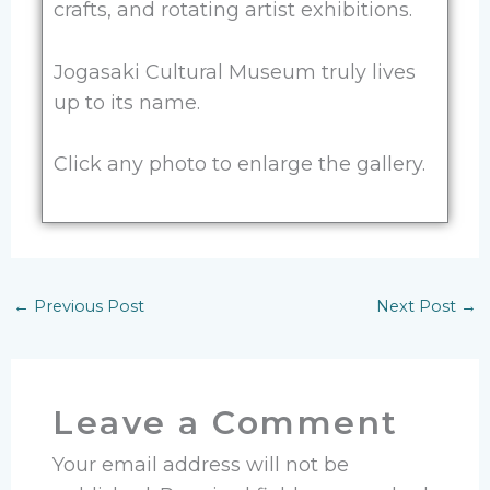
crafts, and rotating artist exhibitions.
Jogasaki Cultural Museum truly lives
up to its name.
Click any photo to enlarge the gallery.
←
Previous Post
Next Post
→
Leave a Comment
Your email address will not be